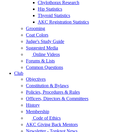
Chylothorax Research
Hip Statistics
Thyroid Statistics
AKC Registration Statistics
Grooming
Coat Colors
Judge's Study Guide
Suggested Media
Online Videos
Forums & Lists
Common Questions
Club
Objectives
Constitution & Bylaws
Policies, Procedures & Rules
Officers, Directors & Committees
History
Membership
Code of Ethics
AKC Giving Back Mentors
Newsletter - Topknot News