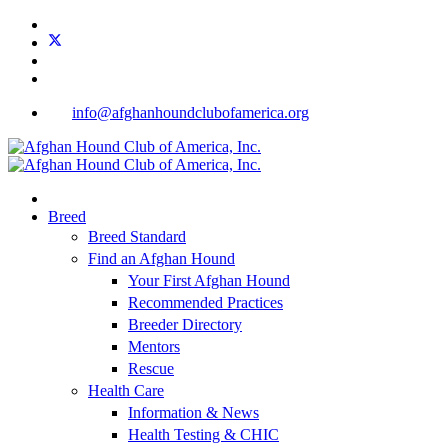
info@afghanhoundclubofamerica.org
Breed
Breed Standard
Find an Afghan Hound
Your First Afghan Hound
Recommended Practices
Breeder Directory
Mentors
Rescue
Health Care
Information & News
Health Testing & CHIC