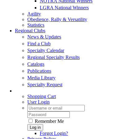
NOTRA National Winners
LGRA National Winners
Agility
Obedience, Rally & Versatility
Statistics
Regional Clubs
News & Updates
Find a Club
Specialty Calendar
Regional Specialty Results
Catalogs
Publications
Media Library
Specialty Request
Shopping Cart
User Login
Remember Me
Log in
Forgot Login?
Privacy Policy