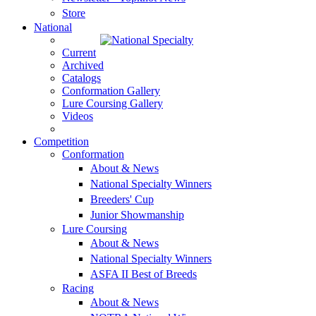
Store
National
Current
Archived
Catalogs
Conformation Gallery
Lure Coursing Gallery
Videos
Competition
Conformation
About & News
National Specialty Winners
Breeders' Cup
Junior Showmanship
Lure Coursing
About & News
National Specialty Winners
ASFA II Best of Breeds
Racing
About & News