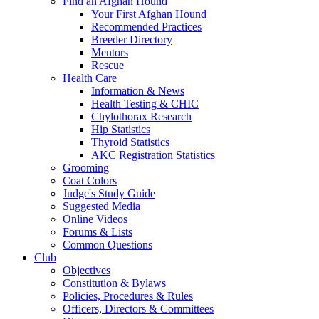
Find an Afghan Hound
Your First Afghan Hound
Recommended Practices
Breeder Directory
Mentors
Rescue
Health Care
Information & News
Health Testing & CHIC
Chylothorax Research
Hip Statistics
Thyroid Statistics
AKC Registration Statistics
Grooming
Coat Colors
Judge's Study Guide
Suggested Media
Online Videos
Forums & Lists
Common Questions
Club
Objectives
Constitution & Bylaws
Policies, Procedures & Rules
Officers, Directors & Committees