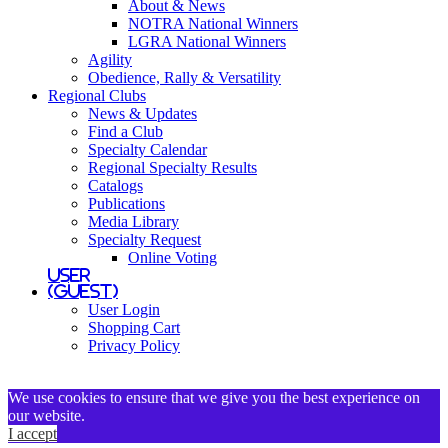
About & News
NOTRA National Winners
LGRA National Winners
Agility
Obedience, Rally & Versatility
Regional Clubs
News & Updates
Find a Club
Specialty Calendar
Regional Specialty Results
Catalogs
Publications
Media Library
Specialty Request
Online Voting
User
(Guest)
User Login
Shopping Cart
Privacy Policy
We use cookies to ensure that we give you the best experience on
our website.
I accept