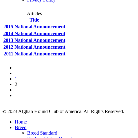
Articles
Title
2015 National Announcement
2014 National Announcement
2013 National Announcement
2012 National Announcement
2011 National Announcement
1
2
© 2023 Afghan Hound Club of America. All Rights Reserved.
Home
Breed
Breed Standard