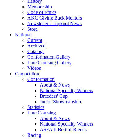
History
Membership
Code of Ethics
AKC Giving Back Mentors
Newsletter - Topknot News
Store
National
Current
Archived
Catalogs
Conformation Gallery
Lure Coursing Gallery
Videos
Competition
Conformation
About & News
National Specialty Winners
Breeders' Cup
Junior Showmanship
Statistics
Lure Coursing
About & News
National Specialty Winners
ASFA II Best of Breeds
Racing