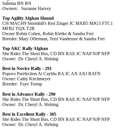
Sabrina BN RN
Owners: Suzanne Harvey
Top Agility Afghan Hound
CH MACH9 Stormhill's Red Zinger JC MXB5 MJG5 FTC1
MFB2 TQX T2B
Owner Robin Cohen, Robin Kletke & Sandra Frei
Breeder: Mary Offerman, Terri Vanderzee & Sandra Frei
Top AKC Rally Afghan
She Rides The Short Bus, CD BN RAE JC NAP NJP NFP
Owner: Dr. Cheryl A. Helsing
Best in Novice Rally - 291
Popovs Purrfection At Cayblu RA JC AX AXJ RATN
Owner: Cathy Kirchmeyer
Breeder: Faye Tromp
Best in Advance Rally - 290
She Rides The Short Bus, CD BN RAE JC NAP NJP NFP
Owner: Dr. Cheryl A. Helsing
Best in Excellent Rally - 305
She Rides The Short Bus, CD BN RAE JC NAP NJP NFP
Owner: Dr. Cheryl A. Helsing