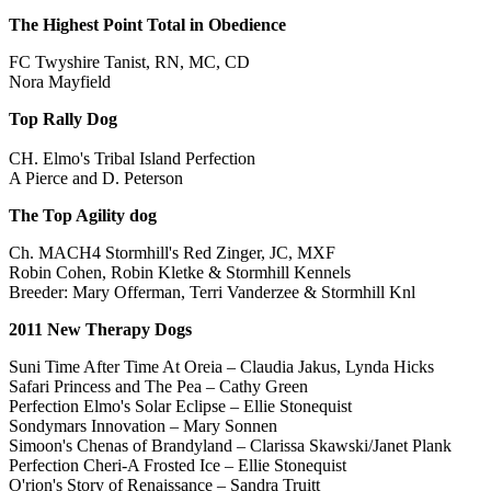
The Highest Point Total in Obedience
FC Twyshire Tanist, RN, MC, CD
Nora Mayfield
Top Rally Dog
CH. Elmo's Tribal Island Perfection
A Pierce and D. Peterson
The Top Agility dog
Ch. MACH4 Stormhill's Red Zinger, JC, MXF
Robin Cohen, Robin Kletke & Stormhill Kennels
Breeder: Mary Offerman, Terri Vanderzee & Stormhill Knl
2011 New Therapy Dogs
Suni Time After Time At Oreia – Claudia Jakus, Lynda Hicks
Safari Princess and The Pea – Cathy Green
Perfection Elmo's Solar Eclipse – Ellie Stonequist
Sondymars Innovation – Mary Sonnen
Simoon's Chenas of Brandyland – Clarissa Skawski/Janet Plank
Perfection Cheri-A Frosted Ice – Ellie Stonequist
O'rion's Story of Renaissance – Sandra Truitt