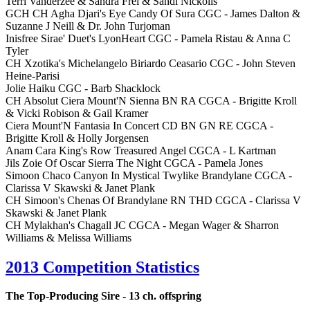
Terri Vanderzee & Sandra Frei & Sandi Nickolls
GCH CH Agha Djari's Eye Candy Of Sura CGC - James Dalton &
Suzanne J Neill & Dr. John Turjoman
Inisfree Sirae' Duet's LyonHeart CGC - Pamela Ristau & Anna C
Tyler
CH Xzotika's Michelangelo Biriardo Ceasario CGC - John Steven
Heine-Parisi
Jolie Haiku CGC - Barb Shacklock
CH Absolut Ciera Mount'N Sienna BN RA CGCA - Brigitte Kroll
& Vicki Robison & Gail Kramer
Ciera Mount'N Fantasia In Concert CD BN GN RE CGCA -
Brigitte Kroll & Holly Jorgensen
Anam Cara King's Row Treasured Angel CGCA - L Kartman
Jils Zoie Of Oscar Sierra The Night CGCA - Pamela Jones
Simoon Chaco Canyon In Mystical Twylike Brandylane CGCA -
Clarissa V Skawski & Janet Plank
CH Simoon's Chenas Of Brandylane RN THD CGCA - Clarissa V
Skawski & Janet Plank
CH Mylakhan's Chagall JC CGCA - Megan Wager & Sharron
Williams & Melissa Williams
2013 Competition Statistics
The Top-Producing Sire - 13 ch. offspring