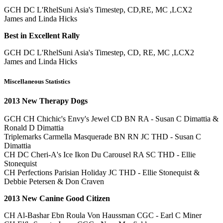
GCH DC L'RhelSuni Asia's Timestep, CD,RE, MC ,LCX2
James and Linda Hicks
Best in Excellent Rally
GCH DC L'RhelSuni Asia's Timestep, CD, RE, MC ,LCX2
James and Linda Hicks
Miscellaneous Statistics
2013 New Therapy Dogs
GCH CH Chichic's Envy's Jewel CD BN RA - Susan C Dimattia &
Ronald D Dimattia
Triplemarks Carmella Masquerade BN RN JC THD - Susan C
Dimattia
CH DC Cheri-A's Ice Ikon Du Carousel RA SC THD - Ellie
Stonequist
CH Perfections Parisian Holiday JC THD - Ellie Stonequist &
Debbie Petersen & Don Craven
2013 New Canine Good Citizen
CH Al-Bashar Ebn Roula Von Haussman CGC - Earl C Miner