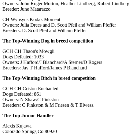
Owners: John Roger Morton, Heather Lindberg, Robert Lindberg
Breeder: June Matarazzo
CH Wynsyr's Kodak Moment
Owners: Julia Drees and D. Scott Pfeil and William Pfeffer
Breeders: D. Scott Pfeil and William Pfeffer
The Top-Winning Dog in breed competition
GCH CH Thaon's Mowgli
Dogs Defeated: 1033
Owners: J Hafford/J Blanchard/A Sterner/D Rogers
Breeders: Jay T Hafford/James P Blanchard
The Top-Winning Bitch in breed competition
GCH CH Criston Enchanted
Dogs Defeated: 861
Owners: N Shaw/C Pinkston
Breeders: C Pinkston & M Friesen & T Elwess.
The Top Junior Handler
Alexis Kujawa
Colorado Springs,Co 80920