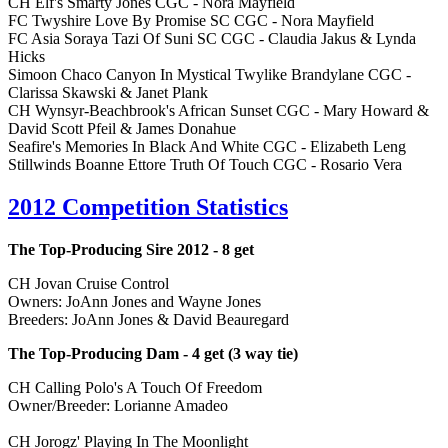
CH Elf's Smarty Jones CGC - Nora Mayfield
FC Twyshire Love By Promise SC CGC - Nora Mayfield
FC Asia Soraya Tazi Of Suni SC CGC - Claudia Jakus & Lynda
Hicks
Simoon Chaco Canyon In Mystical Twylike Brandylane CGC -
Clarissa Skawski & Janet Plank
CH Wynsyr-Beachbrook's African Sunset CGC - Mary Howard &
David Scott Pfeil & James Donahue
Seafire's Memories In Black And White CGC - Elizabeth Leng
Stillwinds Boanne Ettore Truth Of Touch CGC - Rosario Vera
2012 Competition Statistics
The Top-Producing Sire 2012 - 8 get
CH Jovan Cruise Control
Owners: JoAnn Jones and Wayne Jones
Breeders: JoAnn Jones & David Beauregard
The Top-Producing Dam - 4 get (3 way tie)
CH Calling Polo's A Touch Of Freedom
Owner/Breeder: Lorianne Amadeo
CH Jorogz' Playing In The Moonlight