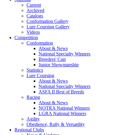
Current
Archived
Catalogs
Conformation Gallery
Lure Coursing Gallery
Videos
Competition
Conformation
About & News
National Specialty Winners
Breeders' Cup
Junior Showmanship
Statistics
Lure Coursing
About & News
National Specialty Winners
ASFA II Best of Breeds
Racing
About & News
NOTRA National Winners
LGRA National Winners
Agility
Obedience, Rally & Versatility
Regional Clubs