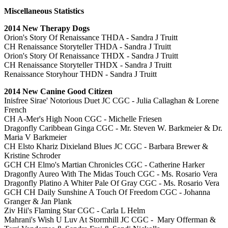
Miscellaneous Statistics
2014 New Therapy Dogs
Orion's Story Of Renaissance THDA - Sandra J Truitt
CH Renaissance Storyteller THDA - Sandra J Truitt
Orion's Story Of Renaissance THDX - Sandra J Truitt
CH Renaissance Storyteller THDX - Sandra J Truitt
Renaissance Storyhour THDN - Sandra J Truitt
2014 New Canine Good Citizen
Inisfree Sirae' Notorious Duet JC CGC - Julia Callaghan & Lorene
French
CH A-Mer's High Noon CGC - Michelle Friesen
Dragonfly Caribbean Ginga CGC - Mr. Steven W. Barkmeier & Dr.
Maria V Barkmeier
CH Elsto Khariz Dixieland Blues JC CGC - Barbara Brewer &
Kristine Schroder
GCH CH Elmo's Martian Chronicles CGC - Catherine Harker
Dragonfly Aureo With The Midas Touch CGC - Ms. Rosario Vera
Dragonfly Platino A Whiter Pale Of Gray CGC - Ms. Rosario Vera
GCH CH Daily Sunshine A Touch Of Freedom CGC - Johanna
Granger & Jan Plank
Ziv Hii's Flaming Star CGC - Carla L Helm
Mahrani's Wish U Luv At Stormhill JC CGC - Mary Offerman &