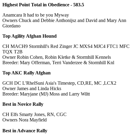
Highest Point Total in Obedience - 583.5
Anamcara It had to be you Myway
Owners Chuck and Debbie Anthonijsz and David and Mary Ann
Giordano
Top Agility Afghan Hound
CH MACH9 Stormhill's Red Zinger JC MXS4 MJC4 FTC1 MFC
TQX T2B
Owner Robin Cohen, Robin Kletke & Stormhill Kennels
Breeder: Mary Offerman, Terri Vanderzee & Stormhill Knl
Top AKC Rally Afghan
GCH DC L'RhelSuni Asia's Timestep, CD,RE, MC ,LCX2
Owner James and Linda Hicks
Breeder: Maryjane (MJ) Moss and Larry Wiltt
Best in Novice Rally
CH Elfs Smarty Jones, RN, CGC
Owners Nora Mayfield
Best in Advance Rally