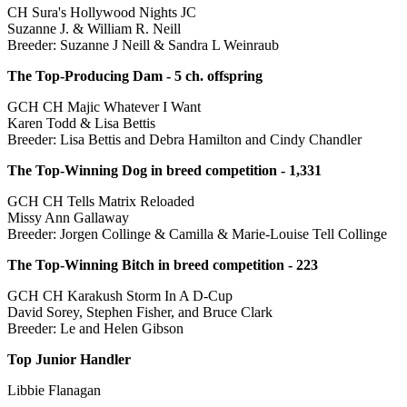
CH Sura's Hollywood Nights JC
Suzanne J. & William R. Neill
Breeder: Suzanne J Neill & Sandra L Weinraub
The Top-Producing Dam - 5 ch. offspring
GCH CH Majic Whatever I Want
Karen Todd & Lisa Bettis
Breeder: Lisa Bettis and Debra Hamilton and Cindy Chandler
The Top-Winning Dog in breed competition - 1,331
GCH CH Tells Matrix Reloaded
Missy Ann Gallaway
Breeder: Jorgen Collinge & Camilla & Marie-Louise Tell Collinge
The Top-Winning Bitch in breed competition - 223
GCH CH Karakush Storm In A D-Cup
David Sorey, Stephen Fisher, and Bruce Clark
Breeder: Le and Helen Gibson
Top Junior Handler
Libbie Flanagan