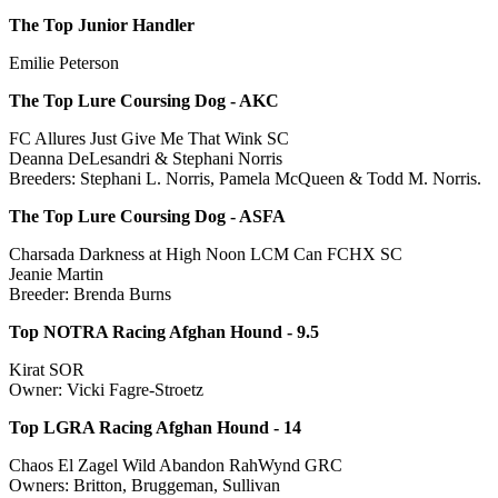
The Top Junior Handler
Emilie Peterson
The Top Lure Coursing Dog - AKC
FC Allures Just Give Me That Wink SC
Deanna DeLesandri & Stephani Norris
Breeders: Stephani L. Norris, Pamela McQueen & Todd M. Norris.
The Top Lure Coursing Dog - ASFA
Charsada Darkness at High Noon LCM Can FCHX SC
Jeanie Martin
Breeder: Brenda Burns
Top NOTRA Racing Afghan Hound - 9.5
Kirat SOR
Owner: Vicki Fagre-Stroetz
Top LGRA Racing Afghan Hound - 14
Chaos El Zagel Wild Abandon RahWynd GRC
Owners: Britton, Bruggeman, Sullivan