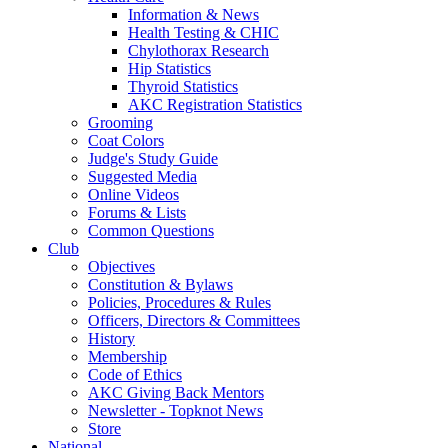
Information & News
Health Testing & CHIC
Chylothorax Research
Hip Statistics
Thyroid Statistics
AKC Registration Statistics
Grooming
Coat Colors
Judge's Study Guide
Suggested Media
Online Videos
Forums & Lists
Common Questions
Club
Objectives
Constitution & Bylaws
Policies, Procedures & Rules
Officers, Directors & Committees
History
Membership
Code of Ethics
AKC Giving Back Mentors
Newsletter - Topknot News
Store
National