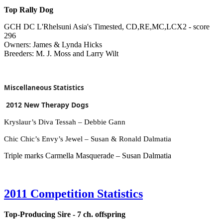
Top Rally Dog
GCH DC L'Rhelsuni Asia's Timested, CD,RE,MC,LCX2 - score
296
Owners: James & Lynda Hicks
Breeders: M. J. Moss and Larry Wilt
Miscellaneous Statistics
2012 New Therapy Dogs
Kryslaur’s Diva Tessah – Debbie Gann
Chic Chic’s Envy’s Jewel – Susan & Ronald Dalmatia
Triple marks Carmella Masquerade – Susan Dalmatia
2011 Competition Statistics
Top-Producing Sire - 7 ch. offspring