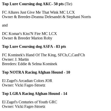
Top Lure Coursing dog AKC- 50 pts
(Tie)
FC Allures Just Give Me That Wink MC LCX
Owner & Breeder-Deanna Delesandri & Stephani Norris
and
DC Komar's Kiss'N Fire MC LCX
Owner & Breeder Marion Roby
Top Lure Coursing dog ASFA - 83 pts
FC Kominek's Hand Of The King, SFCh,C,CanFCh
Owner: J. Martin
Breeders: Eddie & Selma Kominek
Top NOTRA Racing Afghan Hound - 10
El Zagel's Arcadian Colors JOR
Owner: Vicki Fagre-Stroetz
Top LGRA Racing Afghan Hound - 14
El Zagel's Centuries of Youth GRC
Owner: Vicki Fagre-Stroetz