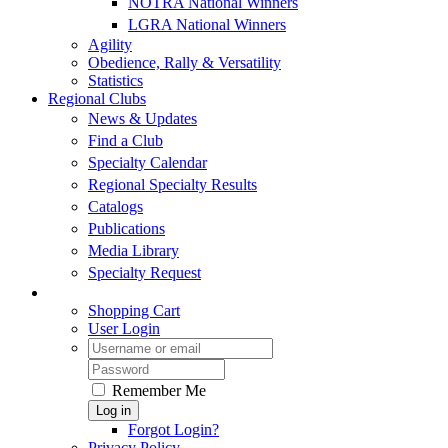
NOTRA National Winners
LGRA National Winners
Agility
Obedience, Rally & Versatility
Statistics
Regional Clubs
News & Updates
Find a Club
Specialty Calendar
Regional Specialty Results
Catalogs
Publications
Media Library
Specialty Request
Shopping Cart
User Login
Remember Me
Log in
Forgot Login?
Privacy Policy