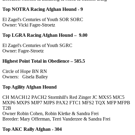
Top NOTRA Racing Afghan Hound -
9
El Zagel's Centuries of Youth SOR SORC
Owner: Vicki Fagre-Stroetz
Top LGRA Racing Afghan Hound –
9.00
El Zagel's Centuries of Youth SGRC
Owner: Fagre-Stroetz
Highest Point Total in Obedience – 585.5
Circle of Hope BN RN
Owners: Gisela Bailey
Top Agility Afghan Hound
CH MACH12 PACH2 Stormhill's Red Zinger JC MXS5 MJC5
MXP6 MXPS MJP7 MJPS PAX2 FTC1 MFS2 TQX MFP MFPB
T2B
Owner Robin Cohen, Robin Kletke & Sandra Frei
Breeder: Mary Offerman, Terri Vanderzee & Sandra Frei
Top AKC Rally Afghan - 304