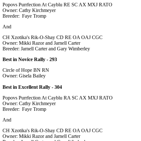
Popovs Purrfection At Cayblu RE SC AX MXJ RATO
Owner: Cathy Kirchmeyer
Breeder: Faye Tromp
And
CH Xzotika's Rik-O-Shay CD RE OA OAJ CGC
Owner: Mikki Razor and Jarnell Carter
Breeder: Jarnell Carter and Gary Wimberley
Best in Novice Rally - 293
Circle of Hope BN RN
Owner: Gisela Bailey
Best in Excellent Rally - 304
Popovs Purrfection At Cayblu RA SC AX MXJ RATO
Owner: Cathy Kirchmeyer
Breeder: Faye Tromp
And
CH Xzotika's Rik-O-Shay CD RE OA OAJ CGC
Owner: Mikki Razor and Jarnell Carter