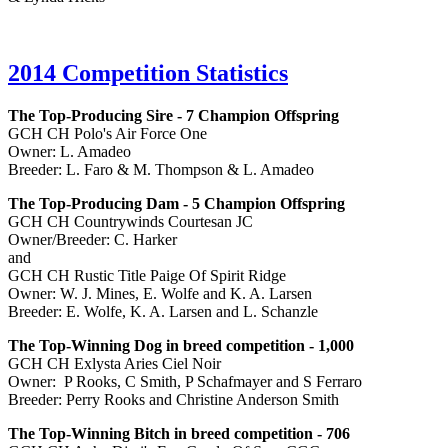
2014 Competition Statistics
The Top-Producing Sire - 7 Champion Offspring
GCH CH Polo's Air Force One
Owner: L. Amadeo
Breeder: L. Faro & M. Thompson & L. Amadeo
The Top-Producing Dam - 5 Champion Offspring
GCH CH Countrywinds Courtesan JC
Owner/Breeder: C. Harker
and
GCH CH Rustic Title Paige Of Spirit Ridge
Owner: W. J. Mines, E. Wolfe and K. A. Larsen
Breeder: E. Wolfe, K. A. Larsen and L. Schanzle
The Top-Winning Dog in breed competition - 1,000
GCH CH Exlysta Aries Ciel Noir
Owner: P Rooks, C Smith, P Schafmayer and S Ferraro
Breeder: Perry Rooks and Christine Anderson Smith
The Top-Winning Bitch in breed competition - 706