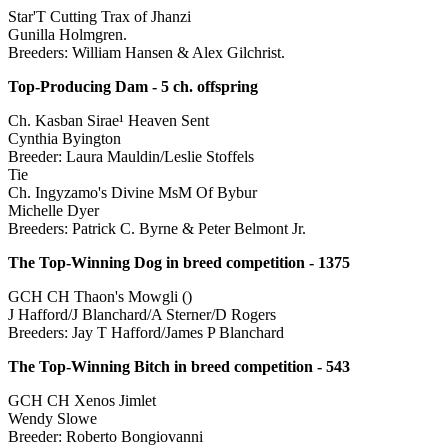
Star'T Cutting Trax of Jhanzi
Gunilla Holmgren.
Breeders: William Hansen & Alex Gilchrist.
Top-Producing Dam - 5 ch. offspring
Ch. Kasban Sirae¹ Heaven Sent
Cynthia Byington
Breeder: Laura Mauldin/Leslie Stoffels
Tie
Ch. Ingyzamo's Divine MsM Of Bybur
Michelle Dyer
Breeders: Patrick C. Byrne & Peter Belmont Jr.
The Top-Winning Dog in breed competition - 1375
GCH CH Thaon's Mowgli ()
J Hafford/J Blanchard/A Sterner/D Rogers
Breeders: Jay T Hafford/James P Blanchard
The Top-Winning Bitch in breed competition - 543
GCH CH Xenos Jimlet
Wendy Slowe
Breeder: Roberto Bongiovanni