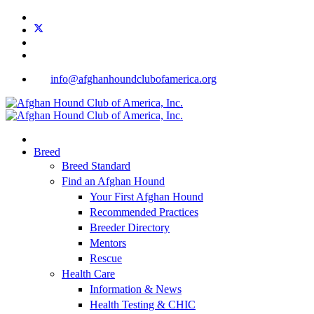
info@afghanhoundclubofamerica.org
Breed
Breed Standard
Find an Afghan Hound
Your First Afghan Hound
Recommended Practices
Breeder Directory
Mentors
Rescue
Health Care
Information & News
Health Testing & CHIC