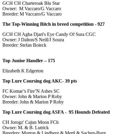
GCH CH Charteroak Blu Star
Owner: M Vaccaro/G Vaccaro
Breeder: M Vaccaro/G Vaccaro
The Top-Winning Bitch in breed competition -
927
GCH CH Agha Djari's Eye Candy Of Sura CGC
Owner: J Dalton/S Neill/J Souza
Breeder: Stefan Boieck
Top Junior Handler –
175
Elizabeth K Edgerton
Top Lure Coursing dog AKC- 39 pts
FC Komar’s Fire’N Ashes SC
Owner: John & Marion P Roby
Breeder: John & Marion P Roby
Top Lure Coursing dog ASFA -
95
Hounds Defeated
CH Jorogz' Cajun Moon FCh
Owner: M. & B. Lutrick
Breeders: Morton & Lindberg & Mertl & Sachen-Burg