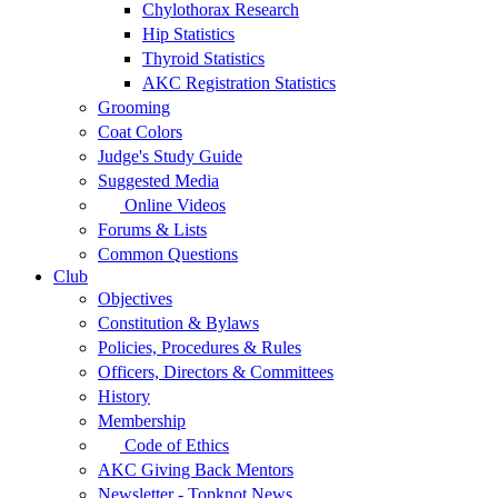
Chylothorax Research
Hip Statistics
Thyroid Statistics
AKC Registration Statistics
Grooming
Coat Colors
Judge's Study Guide
Suggested Media
Online Videos
Forums & Lists
Common Questions
Club
Objectives
Constitution & Bylaws
Policies, Procedures & Rules
Officers, Directors & Committees
History
Membership
Code of Ethics
AKC Giving Back Mentors
Newsletter - Topknot News