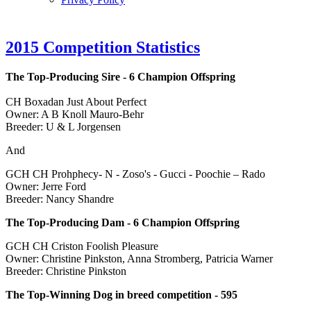
2015 Competition Statistics
The Top-Producing Sire - 6 Champion Offspring
CH Boxadan Just About Perfect
Owner: A B Knoll Mauro-Behr
Breeder: U & L Jorgensen
And
GCH CH Prohphecy- N - Zoso's - Gucci - Poochie – Rado
Owner: Jerre Ford
Breeder: Nancy Shandre
The Top-Producing Dam - 6 Champion Offspring
GCH CH Criston Foolish Pleasure
Owner: Christine Pinkston, Anna Stromberg, Patricia Warner
Breeder: Christine Pinkston
The Top-Winning Dog in breed competition -
595