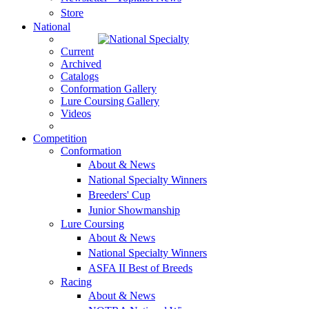
Store
National
Current
Archived
Catalogs
Conformation Gallery
Lure Coursing Gallery
Videos
Competition
Conformation
About & News
National Specialty Winners
Breeders' Cup
Junior Showmanship
Lure Coursing
About & News
National Specialty Winners
ASFA II Best of Breeds
Racing
About & News