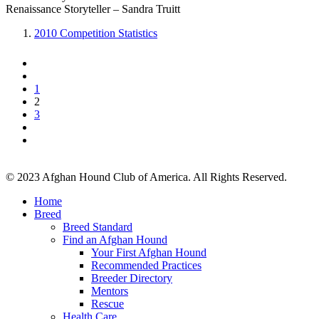
Renaissance Storyteller – Sandra Truitt
2010 Competition Statistics
1
2
3
© 2023 Afghan Hound Club of America. All Rights Reserved.
Home
Breed
Breed Standard
Find an Afghan Hound
Your First Afghan Hound
Recommended Practices
Breeder Directory
Mentors
Rescue
Health Care