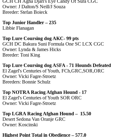
GCH CH Agha Djari's Eye Candy Of Sura CGC
Owner: J Dalton/S Neill/J Souza
Breeder: Stefan Boieck
Top Junior Handler –
235
Libbie Flanagan
Top Lure Coursing dog AKC- 99 pts
GCH DC Bakura Suni Formula One SC LCX CGC
Owner: Lynda & James Hicks
Breeder: Toni King
Top Lure Coursing dog ASFA -
71
Hounds Defeated
El Zagel's Centuries of Youth, FCh,GRC,SOR,ORC
Owner: Vicki Fagre-Stroetz
Breeders: Bonnie Schulz
Top NOTRA Racing Afghan Hound -
17
El Zagel's Centuries of Youth SOR ORC
Owner: Vicki Fagre-Stroetz
Top LGRA Racing Afghan Hound – 15.50
Desert Sedona Van Oranje GRC
Owner: Koscinski
Highest Point Total in Obedience – 577.0