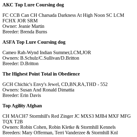
AKC Top Lure Coursing dog
FC CCB Can CH Charsada Darkness At High Noon SC LCM
FCHX JOR SRM
Owner: Jeanie Martin
Breeder: Brenda Burns
ASFA Top Lure Coursing dog
Cameo Rah-Wynd Indian Summer,LCM,JOR
Owners: B.Schulz/C.Sullivan/D.Britton
Breeder: D.Britton
The Highest Point Total in Obedience
GCH Chichic's Envy's Jewel, CD,BN,RA,THD - 552
Owners: Susan And Ronald Dimattia
Breeder: Erin Davis
Top Agility Afghan
CH MACH7 Stormhill's Red Zinger JC MXS3 MJB4 MXF MFG
TQX T2B
Owners: Robin Cohen, Robin Kletke & Stormhill Kennels
Breeders: Mary Offerman, Terri Vanderzee & Stormhill Knl