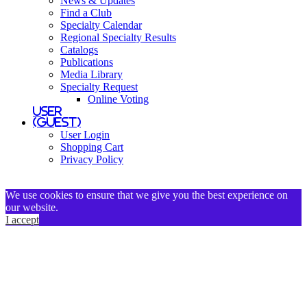
News & Updates
Find a Club
Specialty Calendar
Regional Specialty Results
Catalogs
Publications
Media Library
Specialty Request
Online Voting
User
(Guest)
User Login
Shopping Cart
Privacy Policy
We use cookies to ensure that we give you the best experience on
our website.
I accept