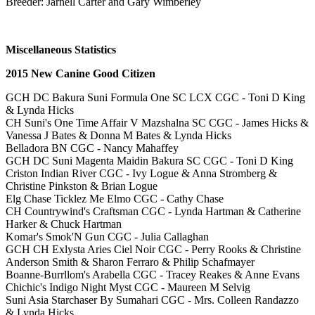
Breeder: Jarnell Carter and Gary Wimberley
Miscellaneous Statistics
2015 New Canine Good Citizen
GCH DC Bakura Suni Formula One SC LCX CGC - Toni D King
& Lynda Hicks
CH Suni's One Time Affair V Mazshalna SC CGC - James Hicks &
Vanessa J Bates & Donna M Bates & Lynda Hicks
Belladora BN CGC - Nancy Mahaffey
GCH DC Suni Magenta Maidin Bakura SC CGC - Toni D King
Criston Indian River CGC - Ivy Logue & Anna Stromberg &
Christine Pinkston & Brian Logue
Elg Chase Ticklez Me Elmo CGC - Cathy Chase
CH Countrywind's Craftsman CGC - Lynda Hartman & Catherine
Harker & Chuck Hartman
Komar's Smok'N Gun CGC - Julia Callaghan
GCH CH Exlysta Aries Ciel Noir CGC - Perry Rooks & Christine
Anderson Smith & Sharon Ferraro & Philip Schafmayer
Boanne-Burrllom's Arabella CGC - Tracey Reakes & Anne Evans
Chichic's Indigo Night Myst CGC - Maureen M Selvig
Suni Asia Starchaser By Sumahari CGC - Mrs. Colleen Randazzo
& Lynda Hicks