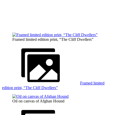
Framed limited edition print, “The Cliff Dwellers”
Framed limited
edition print, “The Cliff Dwellers”
Oil on canvas of Afghan Hound