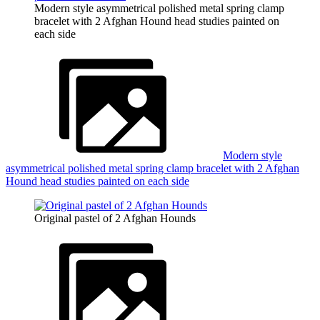
Modern style asymmetrical polished metal spring clamp
bracelet with 2 Afghan Hound head studies painted on
each side
Modern style
asymmetrical polished metal spring clamp bracelet with 2 Afghan
Hound head studies painted on each side
Original pastel of 2 Afghan Hounds