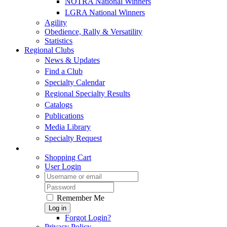
NOTRA National Winners
LGRA National Winners
Agility
Obedience, Rally & Versatility
Statistics
Regional Clubs
News & Updates
Find a Club
Specialty Calendar
Regional Specialty Results
Catalogs
Publications
Media Library
Specialty Request
Shopping Cart
User Login
Remember Me
Log in
Forgot Login?
Privacy Policy