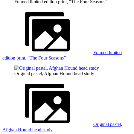
Framed limited edition print, “The Four Seasons”
Framed limited
edition print, “The Four Seasons”
Original pastel, Afghan Hound head study
Original pastel,
Afghan Hound head study