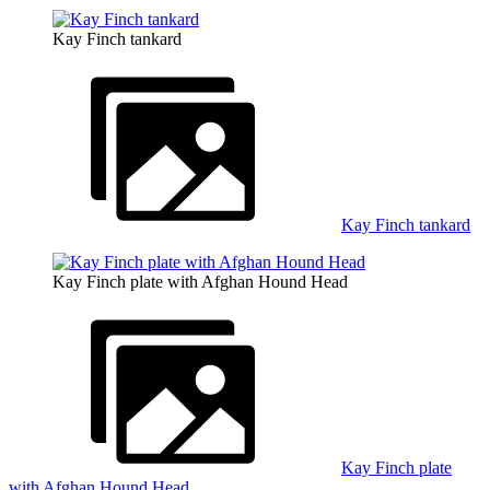
Kay Finch tankard
Kay Finch tankard
Kay Finch plate with Afghan Hound Head
Kay Finch plate
with Afghan Hound Head