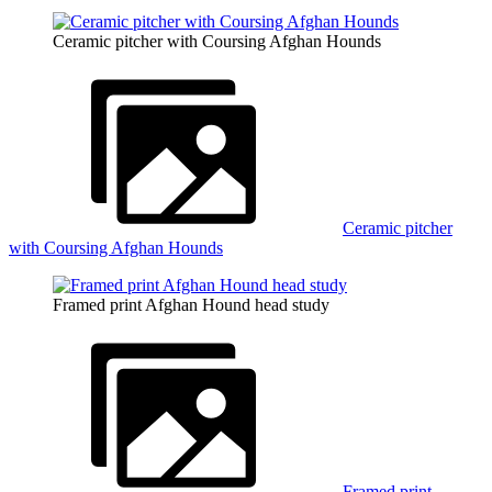
Ceramic pitcher with Coursing Afghan Hounds
Ceramic pitcher
with Coursing Afghan Hounds
Framed print Afghan Hound head study
Framed print