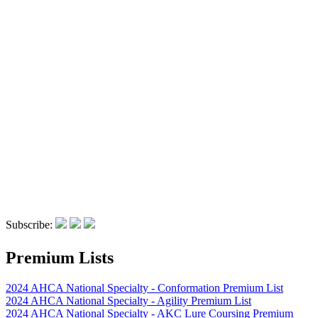
Subscribe:
Premium Lists
2024 AHCA National Specialty - Conformation Premium List
2024 AHCA National Specialty - Agility Premium List
2024 AHCA National Specialty - AKC Lure Coursing Premium