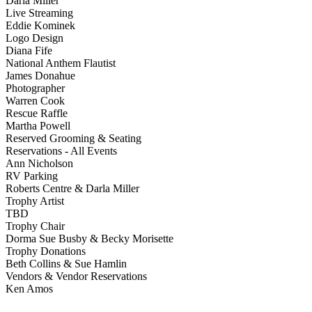
Darla Miller
Live Streaming
Eddie Kominek
Logo Design
Diana Fife
National Anthem Flautist
James Donahue
Photographer
Warren Cook
Rescue Raffle
Martha Powell
Reserved Grooming & Seating
Reservations - All Events
Ann Nicholson
RV Parking
Roberts Centre & Darla Miller
Trophy Artist
TBD
Trophy Chair
Dorma Sue Busby & Becky Morisette
Trophy Donations
Beth Collins & Sue Hamlin
Vendors & Vendor Reservations
Ken Amos