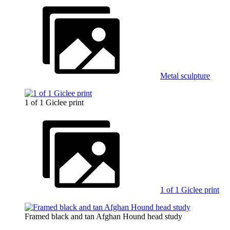
Metal sculpture
1 of 1 Giclee print
1 of 1 Giclee print
Framed black and tan Afghan Hound head study