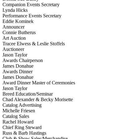
Companion Events Secretary
Lynda Hicks
Performance Events Secretary
Eddie Kominek
Announcer
Connie Butherus
Art Auction
Tracee Elwess & Leslie Stoffels
Auctioneer
Jason Taylor
Awards Chairperson
James Donahue
Awards Dinner
James Donahue
Award Dinner Master of Ceremonies
Jason Taylor
Breed Education/Seminar
Chad Alexander & Becky Morisette
Catalog Advertising
Michelle Friesen
Catalog Sales
Rachel Howard
Chief Ring Steward
Russ & Barb Hastings
Club & Show Sales/Merchandise