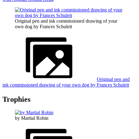
Original pen and ink commissioned drawing of your
own dog by Frances Schuleit
Original pen and
ink commissioned drawing of your own dog by Frances Schuleit
Trophies
by Martial Robin