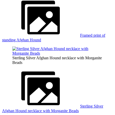
Framed print of
standing Afghan Hound
Sterling Silver Afghan Hound necklace with Morganite
Beads
Sterling Silver
Afghan Hound necklace with Morganite Beads