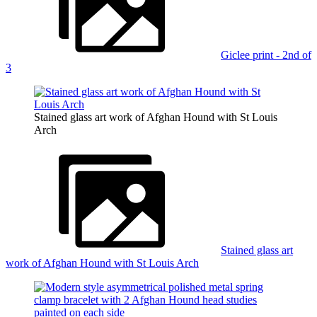
Giclee print - 2nd of
3
Stained glass art work of Afghan Hound with St Louis
Arch
Stained glass art
work of Afghan Hound with St Louis Arch