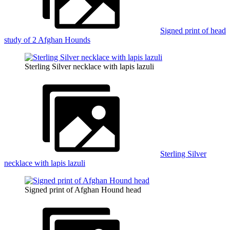
Signed print of head
study of 2 Afghan Hounds
Sterling Silver necklace with lapis lazuli
Sterling Silver
necklace with lapis lazuli
Signed print of Afghan Hound head