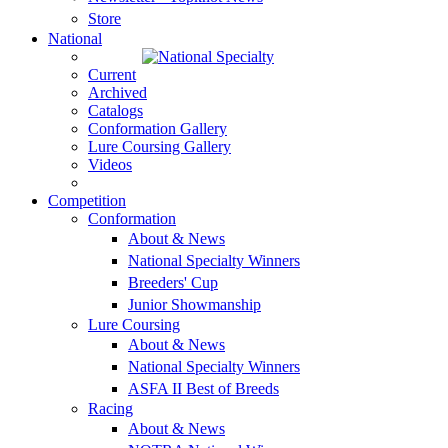
Store
National
Current
Archived
Catalogs
Conformation Gallery
Lure Coursing Gallery
Videos
Competition
Conformation
About & News
National Specialty Winners
Breeders' Cup
Junior Showmanship
Lure Coursing
About & News
National Specialty Winners
ASFA II Best of Breeds
Racing
About & News