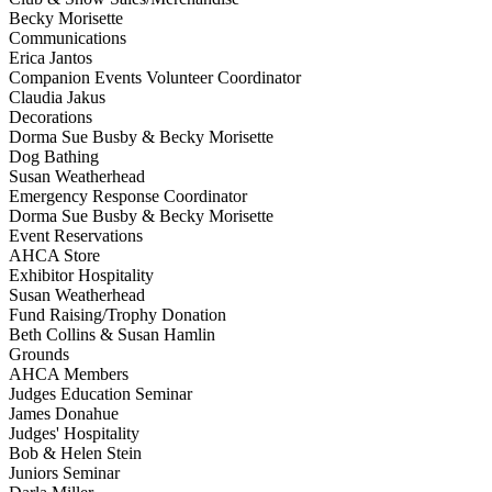
Becky Morisette
Communications
Erica Jantos
Companion Events Volunteer Coordinator
Claudia Jakus
Decorations
Dorma Sue Busby & Becky Morisette
Dog Bathing
Susan Weatherhead
Emergency Response Coordinator
Dorma Sue Busby & Becky Morisette
Event Reservations
AHCA Store
Exhibitor Hospitality
Susan Weatherhead
Fund Raising/Trophy Donation
Beth Collins & Susan Hamlin
Grounds
AHCA Members
Judges Education Seminar
James Donahue
Judges' Hospitality
Bob & Helen Stein
Juniors Seminar