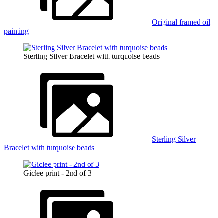
Original framed oil
painting
Sterling Silver Bracelet with turquoise beads
Sterling Silver
Bracelet with turquoise beads
Giclee print - 2nd of 3