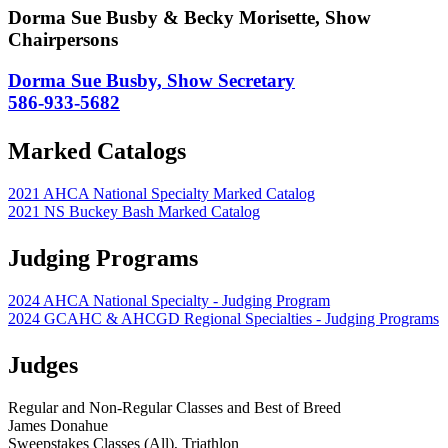
Dorma Sue Busby & Becky Morisette, Show
Chairpersons
Dorma Sue Busby, Show Secretary
586-933-5682
Marked Catalogs
2021 AHCA National Specialty Marked Catalog
2021 NS Buckey Bash Marked Catalog
Judging Programs
2024 AHCA National Specialty - Judging Program
2024 GCAHC & AHCGD Regional Specialties - Judging Programs
Judges
Regular and Non-Regular Classes and Best of Breed
James Donahue
Sweepstakes Classes (All), Triathlon