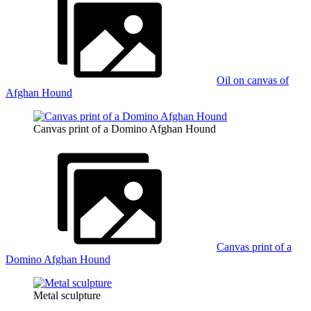
Oil on canvas of
Afghan Hound
Canvas print of a Domino Afghan Hound
Canvas print of a
Domino Afghan Hound
Metal sculpture