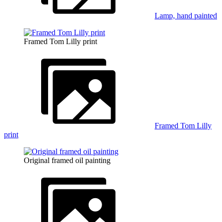
Lamp, hand painted
Framed Tom Lilly print
Framed Tom Lilly
print
Original framed oil painting