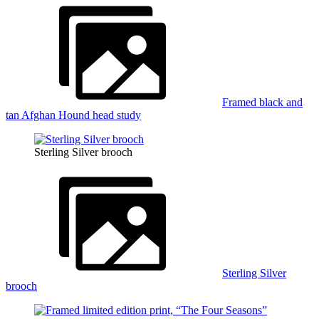
Framed black and
tan Afghan Hound head study
Sterling Silver brooch
Sterling Silver
brooch