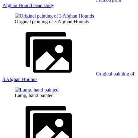
Afghan Hound head study
Original painting of 3 Afghan Hounds
Original painting of
3 Afghan Hounds
Lamp, hand painted