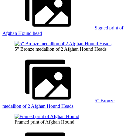
Signed print of
Afghan Hound head
5” Bronze medallion of 2 Afghan Hound Heads
5” Bronze
medallion of 2 Afghan Hound Heads
Framed print of Afghan Hound