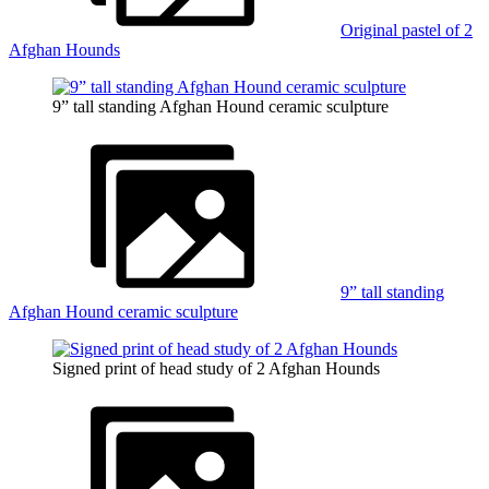
Original pastel of 2
Afghan Hounds
9” tall standing Afghan Hound ceramic sculpture
9” tall standing
Afghan Hound ceramic sculpture
Signed print of head study of 2 Afghan Hounds