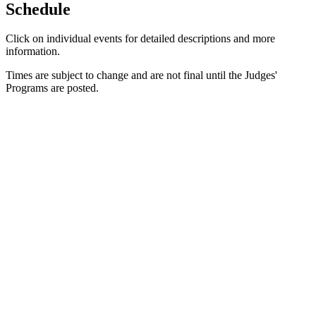
Schedule
Click on individual events for detailed descriptions and more
information.
Times are subject to change and are not final until the Judges'
Programs are posted.