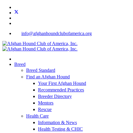
info@afghanhoundclubofamerica.org
Breed
Breed Standard
Find an Afghan Hound
Your First Afghan Hound
Recommended Practices
Breeder Directory
Mentors
Rescue
Health Care
Information & News
Health Testing & CHIC