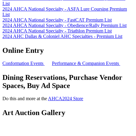
List
2024 AHCA National Specialty - ASFA Lure Coursing Premium
List
2024 AHCA National Specialty - FastCAT Premium List
2024 AHCA National Specialty - Obedience/Rally Premium List
2024 AHCA National Specialty - Triathlon Premium List
2024 AHC Dallas & Coloniel AHC Specialties - Premium List
Online Entry
Conformation Events
Performance & Companion Events
Dining Reservations, Purchase Vendor
Spaces, Buy Ad Space
Do this and more at the
AHCA2024 Store
Art Auction Gallery