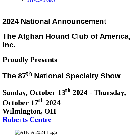
2024 National Announcement
The Afghan Hound Club of America,
Inc.
Proudly Presents
th
The 87
National Specialty Show
th
Sunday, October 13
2024 - Thursday,
th
October 17
2024
Wilmington, OH
Roberts Centre