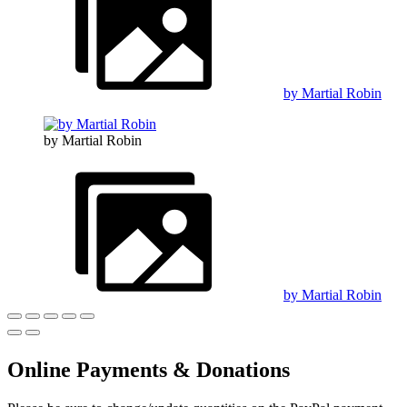
by Martial Robin
by Martial Robin
by Martial Robin
Online Payments & Donations