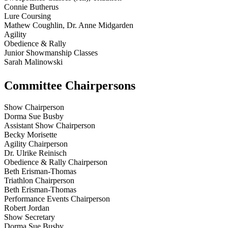
Connie Butherus
Lure Coursing
Mathew Coughlin, Dr. Anne Midgarden
Agility
Obedience & Rally
Junior Showmanship Classes
Sarah Malinowski
Committee Chairpersons
Show Chairperson
Dorma Sue Busby
Assistant Show Chairperson
Becky Morisette
Agility Chairperson
Dr. Ulrike Reinisch
Obedience & Rally Chairperson
Beth Erisman-Thomas
Triathlon Chairperson
Beth Erisman-Thomas
Performance Events Chairperson
Robert Jordan
Show Secretary
Dorma Sue Busby