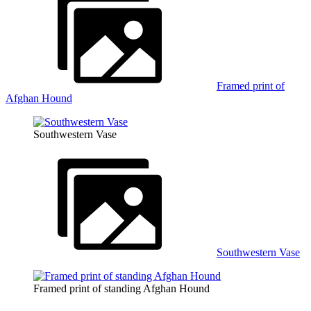
Framed print of
Afghan Hound
Southwestern Vase
Southwestern Vase
Framed print of standing Afghan Hound