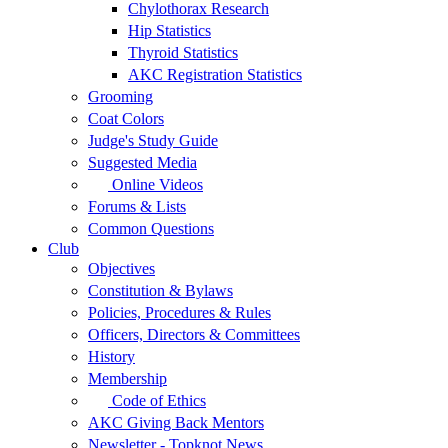
Chylothorax Research
Hip Statistics
Thyroid Statistics
AKC Registration Statistics
Grooming
Coat Colors
Judge's Study Guide
Suggested Media
Online Videos
Forums & Lists
Common Questions
Club
Objectives
Constitution & Bylaws
Policies, Procedures & Rules
Officers, Directors & Committees
History
Membership
Code of Ethics
AKC Giving Back Mentors
Newsletter - Topknot News