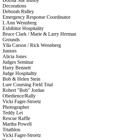
Dorma Sue Busby
Decorations
Deborah Ridley
Emergency Response Coordinator
L Ann Wennberg
Exhibitor Hospitality
Bruce Clark / Marie & Larry Herman
Grounds
Ylla Carson / Rick Wennberg
Juniors
Alicia Jones
Judges Seminar
Harry Bennett
Judge Hospitaltiy
Bob & Helen Stein
Lure Coursing Field Trial
Robert "Bob" Jordan
Obedience/Rally
Vicki Fagre-Stroetz
Photographer
Teddy Lei
Rescue Raffle
Martha Powell
Triathlon
Vicki Fagre-Stroetz