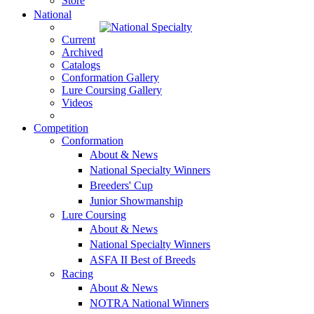
Store
National
Current
Archived
Catalogs
Conformation Gallery
Lure Coursing Gallery
Videos
Competition
Conformation
About & News
National Specialty Winners
Breeders' Cup
Junior Showmanship
Lure Coursing
About & News
National Specialty Winners
ASFA II Best of Breeds
Racing
About & News
NOTRA National Winners