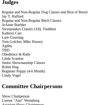
Judges
Regular and Non-Regular Dog Classes and Best of Breed
Jay T. Hafford
Regular and Non-Regular Bitch Classes
JoAnne Buehler
Sweepstakes Classes (All), Triathlon
Kathryn Carr
Lure Coursing
Tom Golcher, Mike Hussey
Agility
TBD
Obedience & Rally
Linda Scanlon
Junior Showmanship Classes
Robin Hug
Beginner Puppy (4-6 Month)
Cindy Vogel
Committee Chairpersons
Show Chairperson
Loreen "Ann" Wennberg
Assistant Show Chairperson