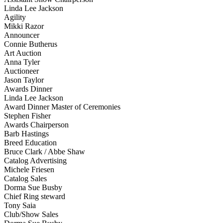
Linda Lee Jackson
Agility
Mikki Razor
Announcer
Connie Butherus
Art Auction
Anna Tyler
Auctioneer
Jason Taylor
Awards Dinner
Linda Lee Jackson
Award Dinner Master of Ceremonies
Stephen Fisher
Awards Chairperson
Barb Hastings
Breed Education
Bruce Clark / Abbe Shaw
Catalog Advertising
Michele Friesen
Catalog Sales
Dorma Sue Busby
Chief Ring steward
Tony Saia
Club/Show Sales