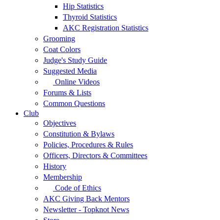
Hip Statistics
Thyroid Statistics
AKC Registration Statistics
Grooming
Coat Colors
Judge's Study Guide
Suggested Media
Online Videos
Forums & Lists
Common Questions
Club
Objectives
Constitution & Bylaws
Policies, Procedures & Rules
Officers, Directors & Committees
History
Membership
Code of Ethics
AKC Giving Back Mentors
Newsletter - Topknot News