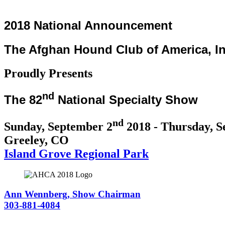
2018 National Announcement
The Afghan Hound Club of America, In
Proudly Presents
nd
The 82
National Specialty Show
nd
Sunday, September 2
2018 - Thursday, S
Greeley, CO
Island Grove Regional Park
Ann Wennberg, Show Chairman
303-881-4084