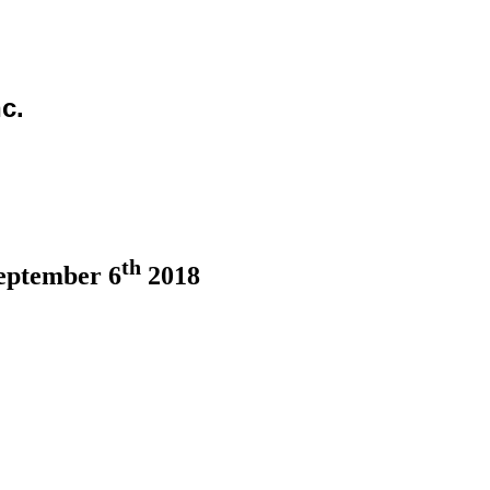
c.
th
eptember 6
2018