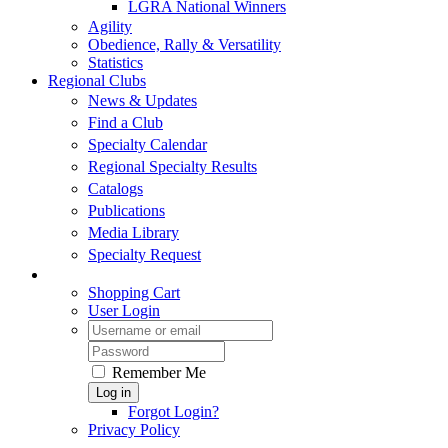
LGRA National Winners
Agility
Obedience, Rally & Versatility
Statistics
Regional Clubs
News & Updates
Find a Club
Specialty Calendar
Regional Specialty Results
Catalogs
Publications
Media Library
Specialty Request
Shopping Cart
User Login
Remember Me
Log in
Forgot Login?
Privacy Policy