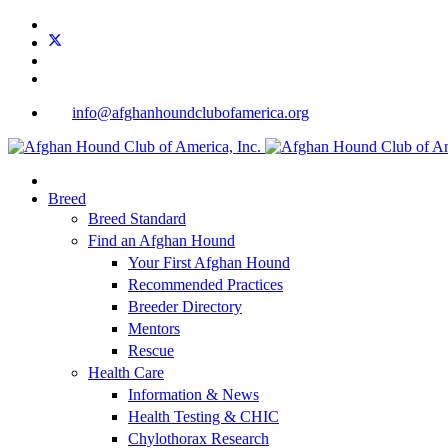
info@afghanhoundclubofamerica.org
Breed
Breed Standard
Find an Afghan Hound
Your First Afghan Hound
Recommended Practices
Breeder Directory
Mentors
Rescue
Health Care
Information & News
Health Testing & CHIC
Chylothorax Research