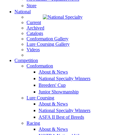
Store
National
Current
Archived
Catalogs
Conformation Gallery
Lure Coursing Gallery
Videos
Competition
Conformation
About & News
National Specialty Winners
Breeders' Cup
Junior Showmanship
Lure Coursing
About & News
National Specialty Winners
ASFA II Best of Breeds
Racing
About & News