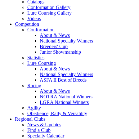
Catalogs
Conformation Gallery
Lure Coursing Gallery
Videos
Competition
Conformation
About & News
National Specialty Winners
Breeders' Cup
Junior Showmanship
Statistics
Lure Coursing
About & News
National Specialty Winners
ASFA II Best of Breeds
Racing
About & News
NOTRA National Winners
LGRA National Winners
Agility
Obedience, Rally & Versatility
Regional Clubs
News & Updates
Find a Club
Specialty Calendar