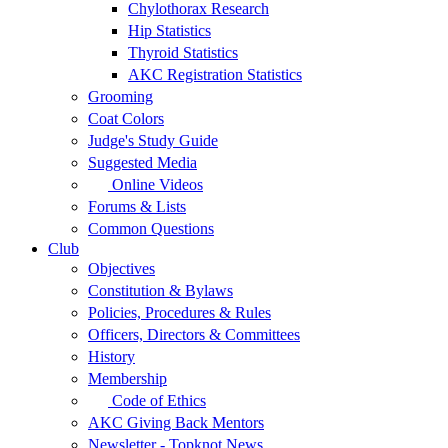
Chylothorax Research
Hip Statistics
Thyroid Statistics
AKC Registration Statistics
Grooming
Coat Colors
Judge's Study Guide
Suggested Media
Online Videos
Forums & Lists
Common Questions
Club
Objectives
Constitution & Bylaws
Policies, Procedures & Rules
Officers, Directors & Committees
History
Membership
Code of Ethics
AKC Giving Back Mentors
Newsletter - Topknot News