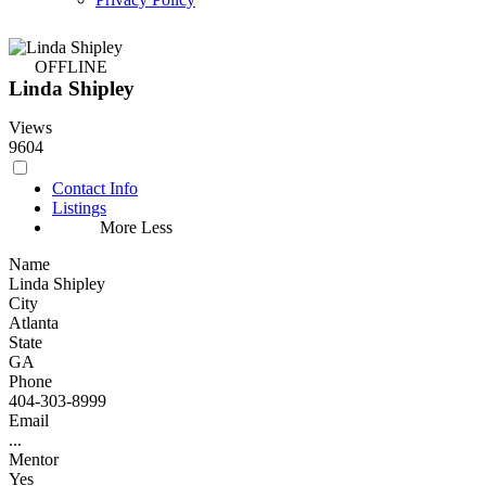
OFFLINE
Linda Shipley
Views
9604
Contact Info
Listings
More
Less
Name
Linda Shipley
City
Atlanta
State
GA
Phone
404-303-8999
Email
...
Mentor
Yes