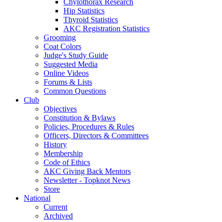
Chylothorax Research
Hip Statistics
Thyroid Statistics
AKC Registration Statistics
Grooming
Coat Colors
Judge's Study Guide
Suggested Media
Online Videos
Forums & Lists
Common Questions
Club
Objectives
Constitution & Bylaws
Policies, Procedures & Rules
Officers, Directors & Committees
History
Membership
Code of Ethics
AKC Giving Back Mentors
Newsletter - Topknot News
Store
National
Current
Archived