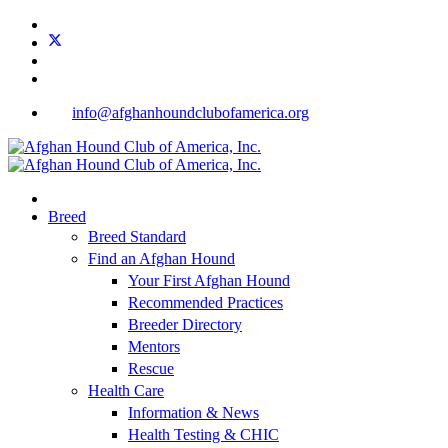
info@afghanhoundclubofamerica.org
Breed
Breed Standard
Find an Afghan Hound
Your First Afghan Hound
Recommended Practices
Breeder Directory
Mentors
Rescue
Health Care
Information & News
Health Testing & CHIC