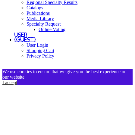
Regional Specialty Results
Catalogs
Publications
Media Library
Specialty Request
Online Voting
User
(Guest)
User Login
Shopping Cart
Privacy Policy
We use cookies to ensure that we give you the best experience on
our website.
I accept