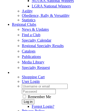
NOTRA National Winners
LGRA National Winners
Agility
Obedience, Rally & Versatility
Statistics
Regional Clubs
News & Updates
Find a Club
Specialty Calendar
Regional Specialty Results
Catalogs
Publications
Media Library
Specialty Request
Shopping Cart
User Login
Remember Me
Log in
Forgot Login?
Privacy Policy