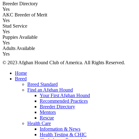
Breeder Directory
Yes
AKC Breeder of Merit
Yes
Stud Service
Yes
Puppies Available
Yes
Adults Available
Yes
© 2023 Afghan Hound Club of America. All Rights Reserved.
Home
Breed
Breed Standard
Find an Afghan Hound
Your First Afghan Hound
Recommended Practices
Breeder Directory
Mentors
Rescue
Health Care
Information & News
Health Testing & CHIC