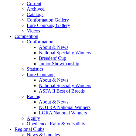
Current
Archived
Catalogs
Conformation Gallery
Lure Coursing Gallery
Videos
Competition
Conformation
About & News
National Specialty Winners
Breeders' Cup
Junior Showmanship
Statistics
Lure Coursing
About & News
National Specialty Winners
ASFA II Best of Breeds
Racing
About & News
NOTRA National Winners
LGRA National Winners
Agility
Obedience, Rally & Versatility
Regional Clubs
News & Updates