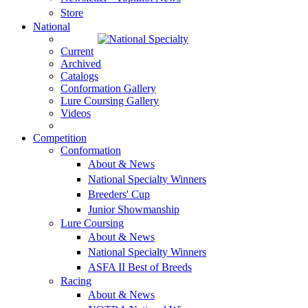
Store
National
Current
Archived
Catalogs
Conformation Gallery
Lure Coursing Gallery
Videos
Competition
Conformation
About & News
National Specialty Winners
Breeders' Cup
Junior Showmanship
Lure Coursing
About & News
National Specialty Winners
ASFA II Best of Breeds
Racing
About & News