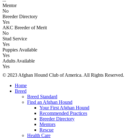
Mentor
No
Breeder Directory
Yes
AKC Breeder of Merit
No
Stud Service
Yes
Puppies Available
Yes
Adults Available
Yes
© 2023 Afghan Hound Club of America. All Rights Reserved.
Home
Breed
Breed Standard
Find an Afghan Hound
Your First Afghan Hound
Recommended Practices
Breeder Directory
Mentors
Rescue
Health Care