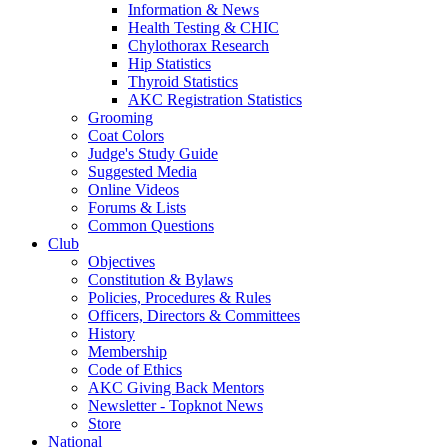
Information & News
Health Testing & CHIC
Chylothorax Research
Hip Statistics
Thyroid Statistics
AKC Registration Statistics
Grooming
Coat Colors
Judge's Study Guide
Suggested Media
Online Videos
Forums & Lists
Common Questions
Club
Objectives
Constitution & Bylaws
Policies, Procedures & Rules
Officers, Directors & Committees
History
Membership
Code of Ethics
AKC Giving Back Mentors
Newsletter - Topknot News
Store
National