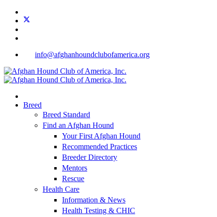
info@afghanhoundclubofamerica.org
Breed
Breed Standard
Find an Afghan Hound
Your First Afghan Hound
Recommended Practices
Breeder Directory
Mentors
Rescue
Health Care
Information & News
Health Testing & CHIC