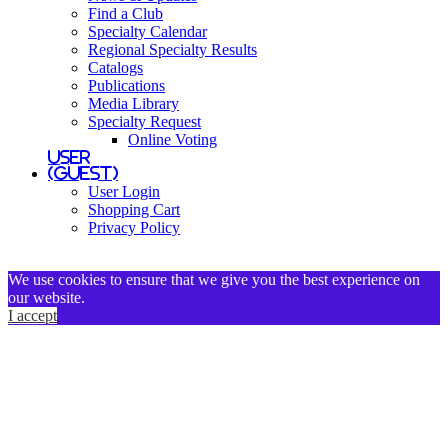
Find a Club
Specialty Calendar
Regional Specialty Results
Catalogs
Publications
Media Library
Specialty Request
Online Voting
User
(Guest)
User Login
Shopping Cart
Privacy Policy
We use cookies to ensure that we give you the best experience on
our website.
I accept