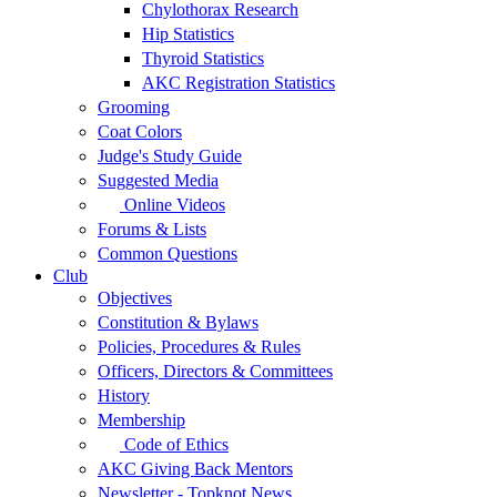
Chylothorax Research
Hip Statistics
Thyroid Statistics
AKC Registration Statistics
Grooming
Coat Colors
Judge's Study Guide
Suggested Media
Online Videos
Forums & Lists
Common Questions
Club
Objectives
Constitution & Bylaws
Policies, Procedures & Rules
Officers, Directors & Committees
History
Membership
Code of Ethics
AKC Giving Back Mentors
Newsletter - Topknot News