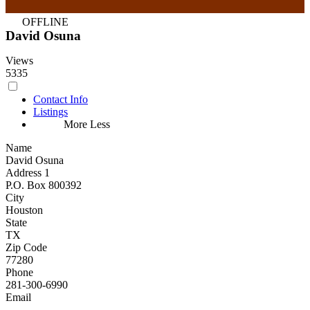
OFFLINE
David Osuna
Views
5335
Contact Info
Listings
More
Less
Name
David Osuna
Address 1
P.O. Box 800392
City
Houston
State
TX
Zip Code
77280
Phone
281-300-6990
Email
...