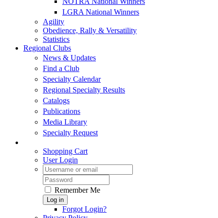
NOTRA National Winners
LGRA National Winners
Agility
Obedience, Rally & Versatility
Statistics
Regional Clubs
News & Updates
Find a Club
Specialty Calendar
Regional Specialty Results
Catalogs
Publications
Media Library
Specialty Request
Shopping Cart
User Login
Remember Me
Log in
Forgot Login?
Privacy Policy