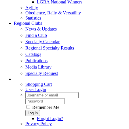
LGRA National Winners
Agility
Obedience, Rally & Versatility
Statistics
Regional Clubs
News & Updates
Find a Club
Specialty Calendar
Regional Specialty Results
Catalogs
Publications
Media Library
Specialty Request
Shopping Cart
User Login
Remember Me
Log in
Forgot Login?
Privacy Policy