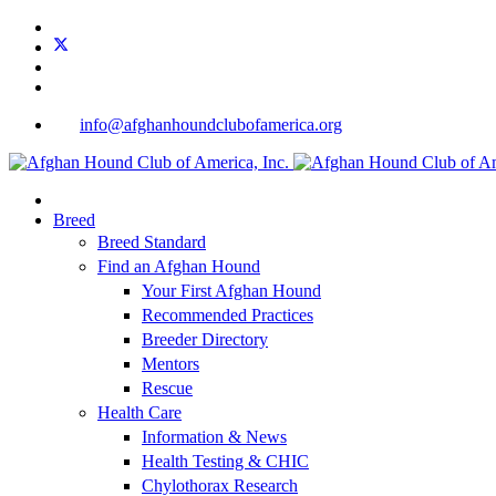
info@afghanhoundclubofamerica.org
Breed
Breed Standard
Find an Afghan Hound
Your First Afghan Hound
Recommended Practices
Breeder Directory
Mentors
Rescue
Health Care
Information & News
Health Testing & CHIC
Chylothorax Research