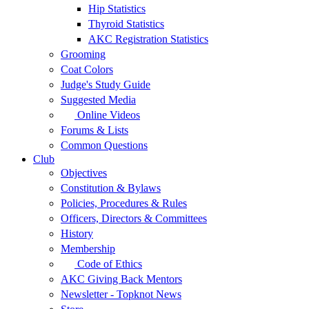
Hip Statistics
Thyroid Statistics
AKC Registration Statistics
Grooming
Coat Colors
Judge's Study Guide
Suggested Media
Online Videos
Forums & Lists
Common Questions
Club
Objectives
Constitution & Bylaws
Policies, Procedures & Rules
Officers, Directors & Committees
History
Membership
Code of Ethics
AKC Giving Back Mentors
Newsletter - Topknot News