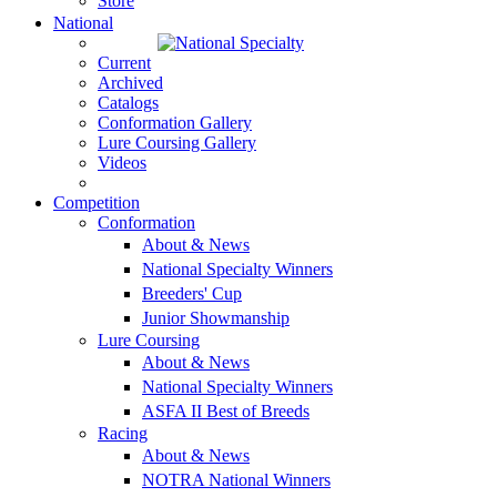
Store
National
Current
Archived
Catalogs
Conformation Gallery
Lure Coursing Gallery
Videos
Competition
Conformation
About & News
National Specialty Winners
Breeders' Cup
Junior Showmanship
Lure Coursing
About & News
National Specialty Winners
ASFA II Best of Breeds
Racing
About & News
NOTRA National Winners