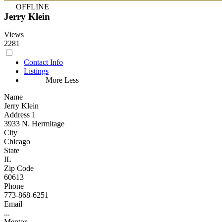
OFFLINE
Jerry Klein
Views
2281
Contact Info
Listings
More
Less
Name
Jerry Klein
Address 1
3933 N. Hermitage
City
Chicago
State
IL
Zip Code
60613
Phone
773-868-6251
Email
...
Mentor