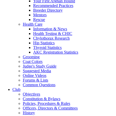
Your First Afghan Hound
Recommended Practices
Breeder Directory
Mentors
Rescue
Health Care
Information & News
Health Testing & CHIC
Chylothorax Research
Hip Statistics
Thyroid Statistics
AKC Registration Statistics
Grooming
Coat Colors
Judge's Study Guide
Suggested Media
Online Videos
Forums & Lists
Common Questions
Club
Objectives
Constitution & Bylaws
Policies, Procedures & Rules
Officers, Directors & Committees
History