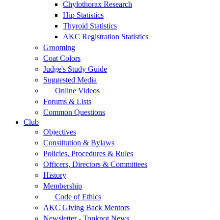
Chylothorax Research
Hip Statistics
Thyroid Statistics
AKC Registration Statistics
Grooming
Coat Colors
Judge's Study Guide
Suggested Media
Online Videos
Forums & Lists
Common Questions
Club
Objectives
Constitution & Bylaws
Policies, Procedures & Rules
Officers, Directors & Committees
History
Membership
Code of Ethics
AKC Giving Back Mentors
Newsletter - Topknot News