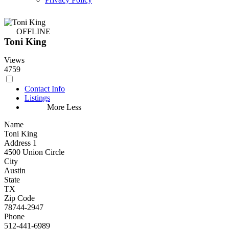
OFFLINE
Toni King
Views
4759
Contact Info
Listings
More
Less
Name
Toni King
Address 1
4500 Union Circle
City
Austin
State
TX
Zip Code
78744-2947
Phone
512-441-6989