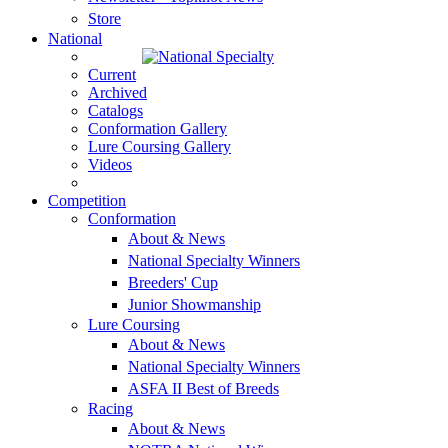
Store
National
Current
Archived
Catalogs
Conformation Gallery
Lure Coursing Gallery
Videos
Competition
Conformation
About & News
National Specialty Winners
Breeders' Cup
Junior Showmanship
Lure Coursing
About & News
National Specialty Winners
ASFA II Best of Breeds
Racing
About & News