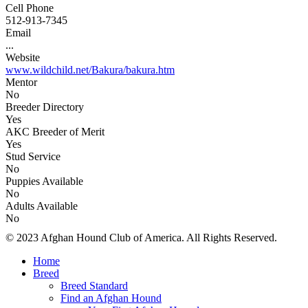
Cell Phone
512-913-7345
Email
...
Website
www.wildchild.net/Bakura/bakura.htm
Mentor
No
Breeder Directory
Yes
AKC Breeder of Merit
Yes
Stud Service
No
Puppies Available
No
Adults Available
No
© 2023 Afghan Hound Club of America. All Rights Reserved.
Home
Breed
Breed Standard
Find an Afghan Hound