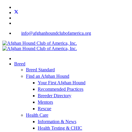
info@afghanhoundclubofamerica.org
Breed
Breed Standard
Find an Afghan Hound
Your First Afghan Hound
Recommended Practices
Breeder Directory
Mentors
Rescue
Health Care
Information & News
Health Testing & CHIC