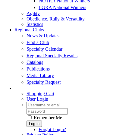
NOTRA National Winners
LGRA National Winners
Agility
Obedience, Rally & Versatility
Statistics
Regional Clubs
News & Updates
Find a Club
Specialty Calendar
Regional Specialty Results
Catalogs
Publications
Media Library
Specialty Request
Shopping Cart
User Login
Remember Me
Log in
Forgot Login?
Privacy Policy