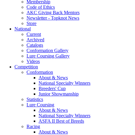
Membership
Code of Ethics
AKC Giving Back Mentors
Newsletter - Topknot News
Store
National
Current
Archived
Catalogs
Conformation Gallery
Lure Coursing Gallery
Videos
Competition
Conformation
About & News
National Specialty Winners
Breeders' Cup
Junior Showmanship
Statistics
Lure Coursing
About & News
National Specialty Winners
ASFA II Best of Breeds
Racing
About & News