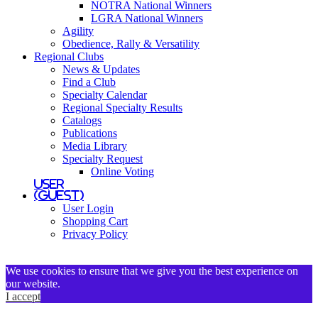
NOTRA National Winners
LGRA National Winners
Agility
Obedience, Rally & Versatility
Regional Clubs
News & Updates
Find a Club
Specialty Calendar
Regional Specialty Results
Catalogs
Publications
Media Library
Specialty Request
Online Voting
User
(Guest)
User Login
Shopping Cart
Privacy Policy
We use cookies to ensure that we give you the best experience on
our website.
I accept